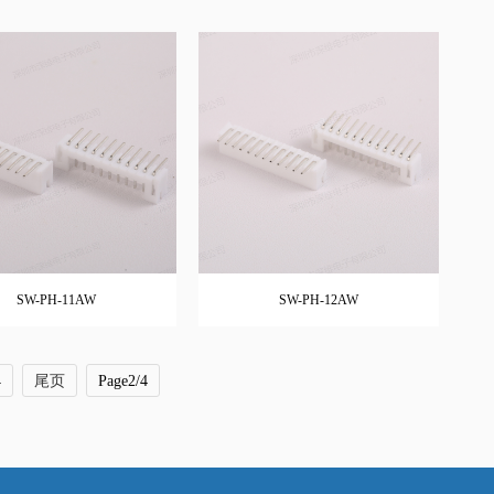
SW-PH-11AW
SW-PH-12AW
4
尾页
Page2/4