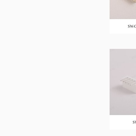
SW-G
S