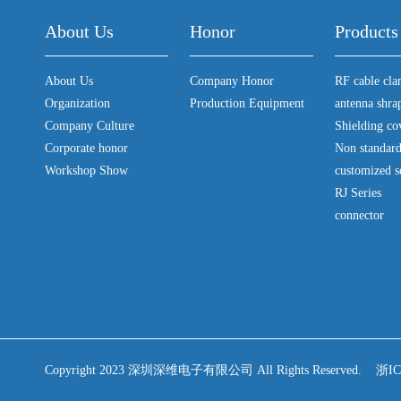
About Us
Honor
Products
About Us
Company Honor
RF cable cl
Organization
Production Equipment
antenna shra
Company Culture
Shielding co
Corporate honor
Non standar
Workshop Show
customized s
RJ Series
connector
Copyright 2023 深圳深维电子有限公司 All Rights Reserved.
浙IC