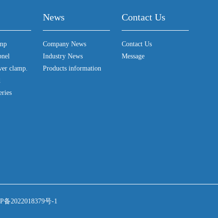
News
Contact Us
amp
Company News
Contact Us
pnel
Industry News
Message
ver clamp.
Products information
d
eries
P备2022018379号-1