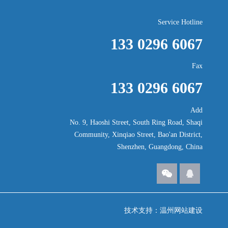
Service Hotline
133 0296 6067
Fax
133 0296 6067
Add
No. 9, Haoshi Street, South Ring Road, Shaqi
Community, Xinqiao Street, Bao'an District,
Shenzhen, Guangdong, China
技术支持：
温州网站建设