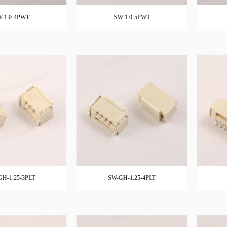
-1.0-4PWT
SW-1.0-5PWT
GH-1.25-3PLT
SW-GH-1.25-4PLT