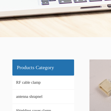
Products Category
RF cable clamp
antenna shrapnel
Shielding cover clamp.