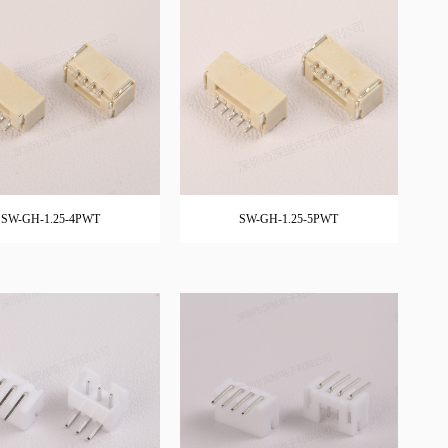
SW-GH-1.25-4PWT
SW-GH-1.25-5PWT