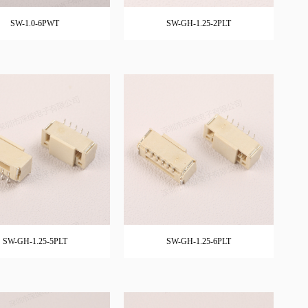
SW-1.0-6PWT
SW-GH-1.25-2PLT
SW-GH-1.25-5PLT
SW-GH-1.25-6PLT