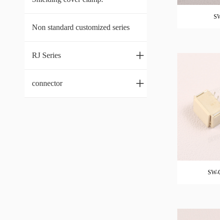
SW
Non standard customized series
+
RJ Series
+
connector
SW-