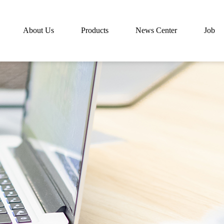
About Us
Products
News Center
Job