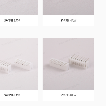
SW-PH-3AW
SW-PH-4AW
SW-PH-7AW
SW-PH-8AW