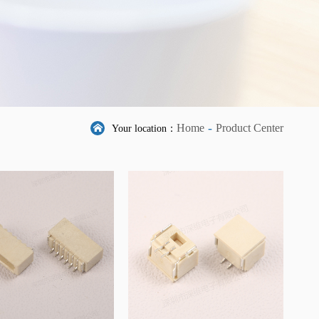
-
Home
Product Center
Your location：