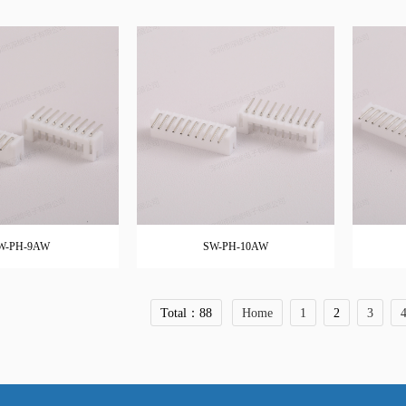
W-PH-9AW
SW-PH-10AW
Total：88
Home
1
2
3