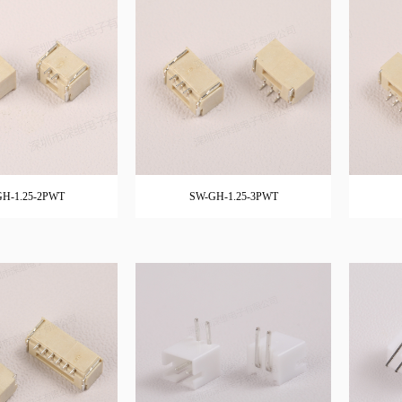
H-1.25-2PWT
SW-GH-1.25-3PWT