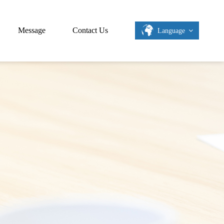
Message
Contact Us
Language