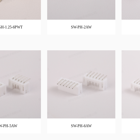
H-1.25-6PWT
SW-PH-2AW
W-PH-5AW
SW-PH-6AW