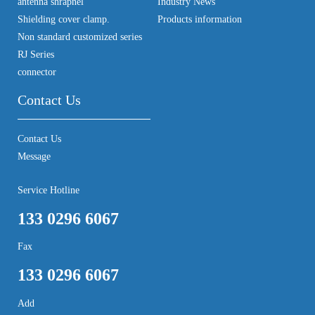
antenna shrapnel
Industry News
Shielding cover clamp.
Products information
Non standard customized series
RJ Series
connector
Contact Us
Contact Us
Message
Service Hotline
133 0296 6067
Fax
133 0296 6067
Add