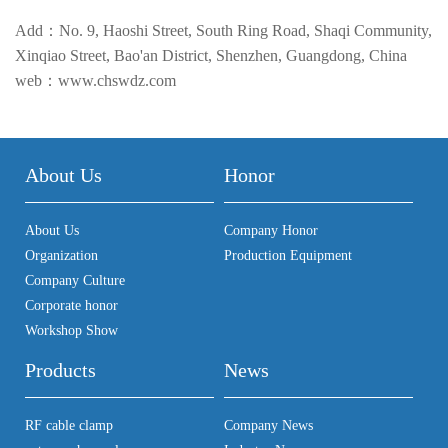
Add：No. 9, Haoshi Street, South Ring Road, Shaqi Community,
Xinqiao Street, Bao'an District, Shenzhen, Guangdong, China
web：www.chswdz.com
About Us
Honor
About Us
Company Honor
Organization
Production Equipment
Company Culture
Corporate honor
Workshop Show
Products
News
RF cable clamp
Company News