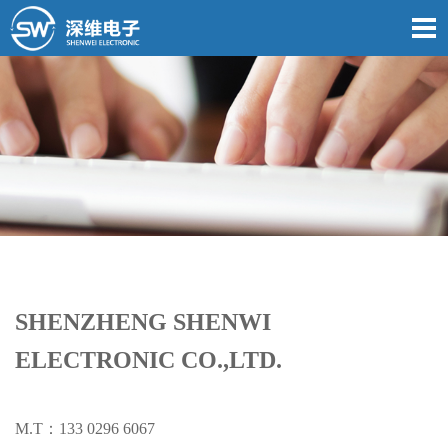
SHENZHENG SHENWI
ELECTRONIC CO.,LTD.
M.T：133 0296 6067