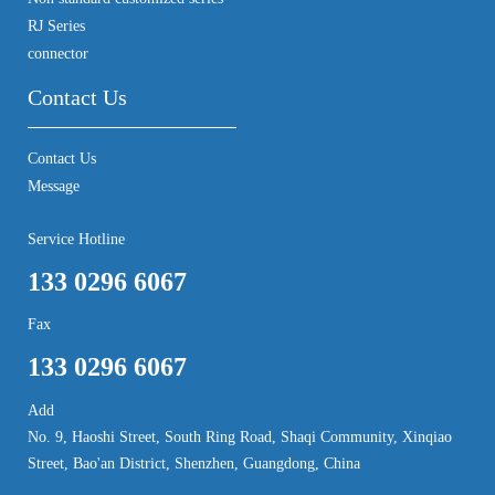
RJ Series
connector
Contact Us
Contact Us
Message
Service Hotline
133 0296 6067
Fax
133 0296 6067
Add
No. 9, Haoshi Street, South Ring Road, Shaqi Community, Xinqiao
Street, Bao'an District, Shenzhen, Guangdong, China