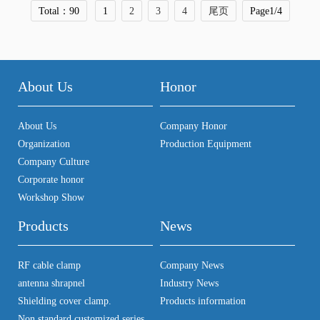
Total：90
1
2
3
4
尾页
Page1/4
About Us
Honor
About Us
Company Honor
Organization
Production Equipment
Company Culture
Corporate honor
Workshop Show
Products
News
RF cable clamp
Company News
antenna shrapnel
Industry News
Shielding cover clamp.
Products information
Non standard customized series