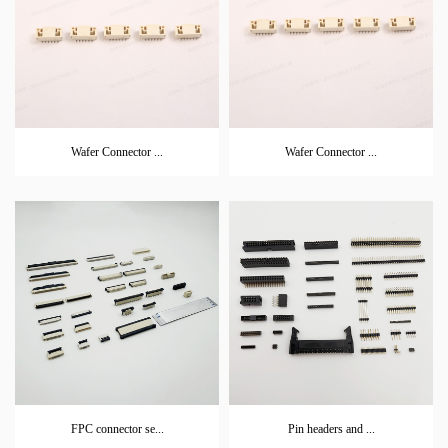
Wafer Connector ...
Wafer Connector ...
FPC connector se...
Pin headers and ...