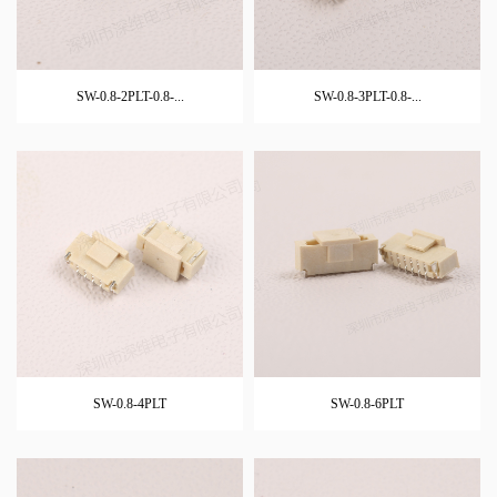
SW-0.8-2PLT-0.8-...
SW-0.8-3PLT-0.8-...
SW-0.8-4PLT
SW-0.8-6PLT