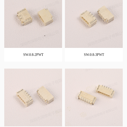
SW-0.8-2PWT
SW-0.8-3PWT