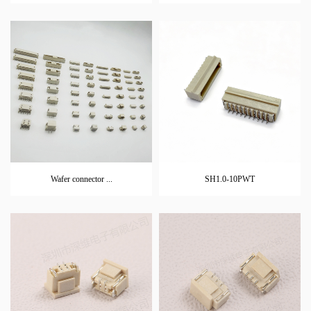
Wafer connector ...
SH1.0-10PWT