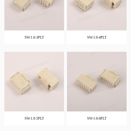
SW-1.0-3PLT
SW-1.0-4PLT
SW-1.0-5PLT
SW-1.0-6PLT