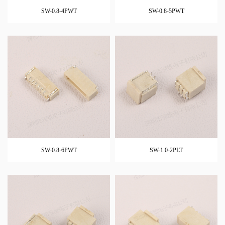
SW-0.8-4PWT
SW-0.8-5PWT
SW-0.8-6PWT
SW-1.0-2PLT