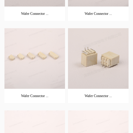
Wafer Connector ...
Wafer Connector ...
Wafer Connector ...
Wafer Connector ...