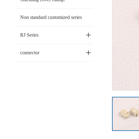
Non standard customized series
+
RJ Series
+
connector