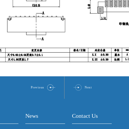
Previous
Next
News
Contact Us