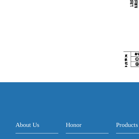
About Us
Honor
Products