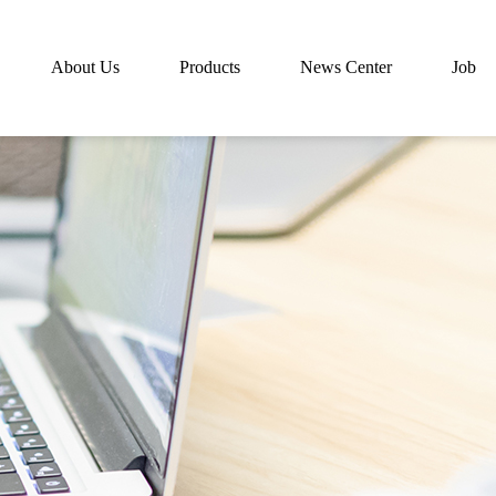
About Us
Products
News Center
Job