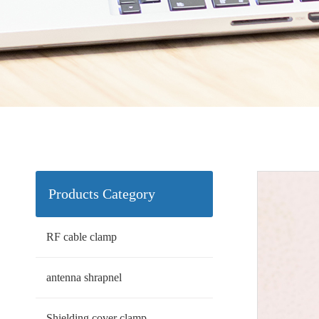
Products Category
RF cable clamp
antenna shrapnel
Shielding cover clamp.