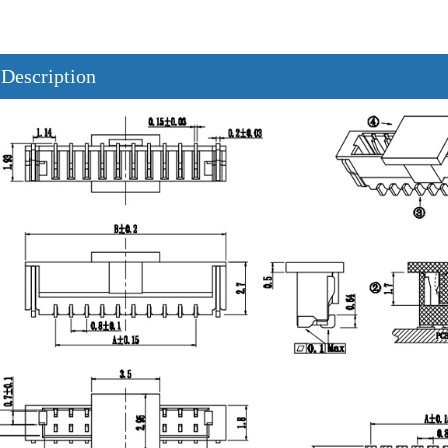
 Description