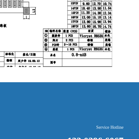
Service Hotline