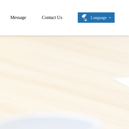
Message
Contact Us
Language