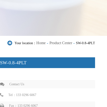
-
-
Home
Product Center
Your location：
SW-0.8-4PLT
SW-0.8-4PLT
Contact Us
Tel：133 0296 6067
Fax：133 0296 6067