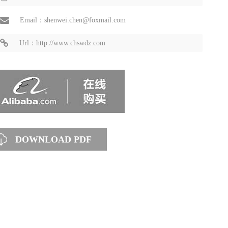
Email：shenwei.chen@foxmail.com
Url：http://www.chswdz.com
DOWNLOAD PDF