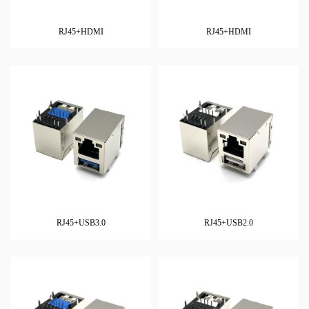
RJ45+HDMI
RJ45+HDMI
RJ45+USB3.0
RJ45+USB2.0