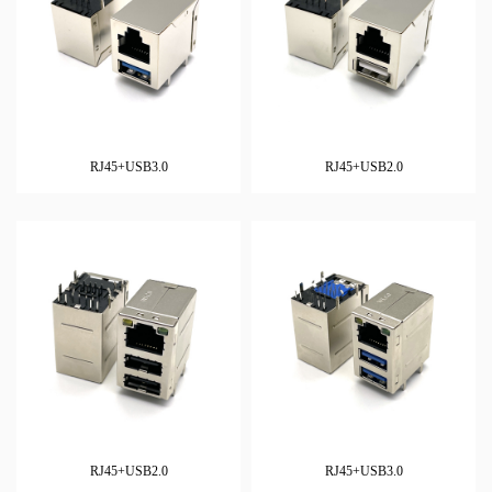
RJ45+USB3.0
RJ45+USB2.0
RJ45+USB2.0
RJ45+USB3.0