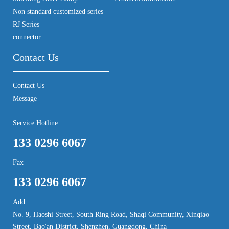
Non standard customized series
RJ Series
connector
Contact Us
Contact Us
Message
Service Hotline
133 0296 6067
Fax
133 0296 6067
Add
No. 9, Haoshi Street, South Ring Road, Shaqi Community, Xinqiao
Street, Bao'an District, Shenzhen, Guangdong, China