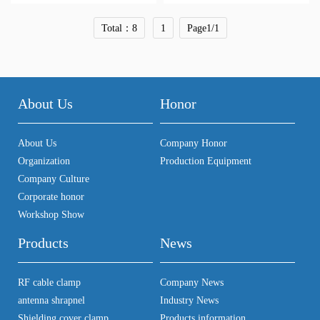
Total：8
1
Page1/1
About Us
Honor
About Us
Company Honor
Organization
Production Equipment
Company Culture
Corporate honor
Workshop Show
Products
News
RF cable clamp
Company News
antenna shrapnel
Industry News
Shielding cover clamp.
Products information