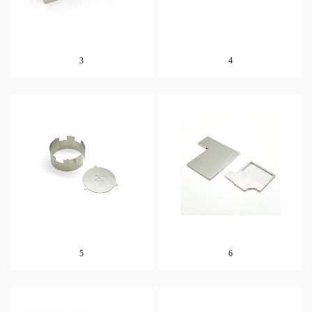
3
4
5
6