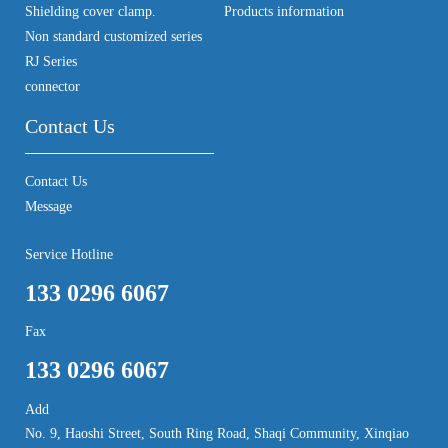
Shielding cover clamp.
Products information
Non standard customized series
RJ Series
connector
Contact Us
Contact Us
Message
Service Hotline
133 0296 6067
Fax
133 0296 6067
Add
No. 9, Haoshi Street, South Ring Road, Shaqi Community, Xinqiao