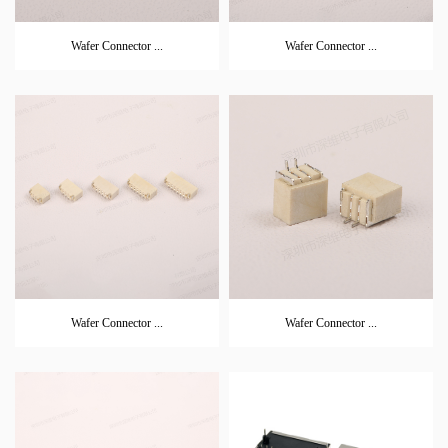
Wafer Connector ...
Wafer Connector ...
Wafer Connector ...
Wafer Connector ...