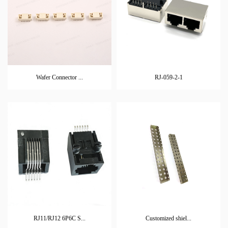
Wafer Connector ...
RJ-059-2-1
RJ11/RJ12 6P6C S...
Customized shiel...