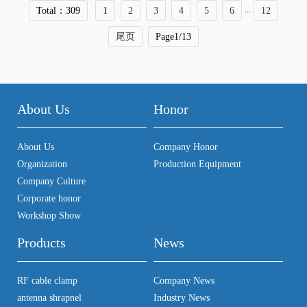
...
Total：309
1
2
3
4
5
6
12
尾页
Page1/13
About Us
Honor
About Us
Company Honor
Organization
Production Equipment
Company Culture
Corporate honor
Workshop Show
Products
News
RF cable clamp
Company News
antenna shrapnel
Industry News