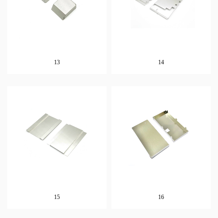
13
14
15
16