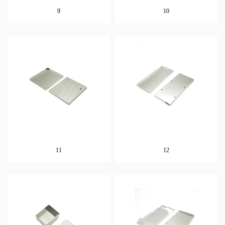
9
10
11
12