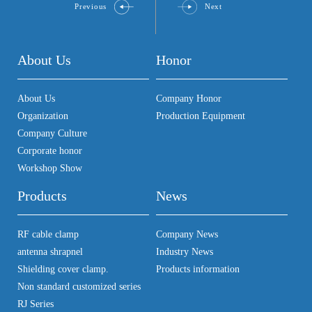
Previous
Next
About Us
Honor
About Us
Company Honor
Organization
Production Equipment
Company Culture
Corporate honor
Workshop Show
Products
News
RF cable clamp
Company News
antenna shrapnel
Industry News
Shielding cover clamp.
Products information
Non standard customized series
RJ Series