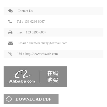
Contact Us
Tel：133 0296 6067
Fax：133 0296 6067
Email：shenwei.chen@foxmail.com
Url：http://www.chswdz.com
DOWNLOAD PDF