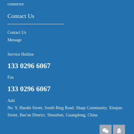
connector
Contact Us
Contact Us
Message
Service Hotline
133 0296 6067
Fax
133 0296 6067
Add
No. 9, Haoshi Street, South Ring Road, Shaqi Community, Xinqiao
Street, Bao'an District, Shenzhen, Guangdong, China