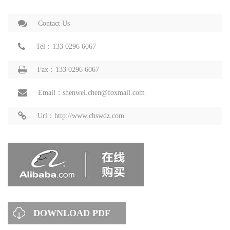
Contact Us
Tel：133 0296 6067
Fax：133 0296 6067
Email：shenwei.chen@foxmail.com
Url：http://www.chswdz.com
DOWNLOAD PDF