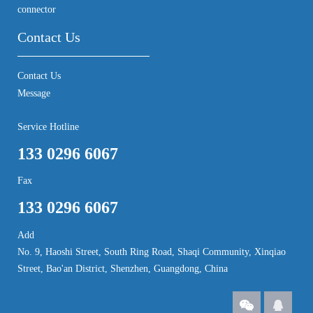
connector
Contact Us
Contact Us
Message
Service Hotline
133 0296 6067
Fax
133 0296 6067
Add
No. 9, Haoshi Street, South Ring Road, Shaqi Community, Xinqiao
Street, Bao'an District, Shenzhen, Guangdong, China