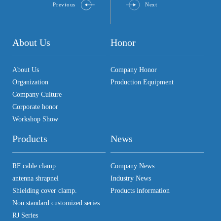
Previous
Next
About Us
Honor
About Us
Company Honor
Organization
Production Equipment
Company Culture
Corporate honor
Workshop Show
Products
News
RF cable clamp
Company News
antenna shrapnel
Industry News
Shielding cover clamp.
Products information
Non standard customized series
RJ Series