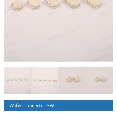
Wafer Connector SW-
0.8-2PWT