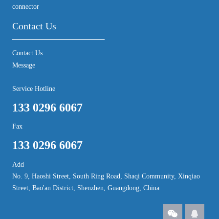
connector
Contact Us
Contact Us
Message
Service Hotline
133 0296 6067
Fax
133 0296 6067
Add
No. 9, Haoshi Street, South Ring Road, Shaqi Community, Xinqiao
Street, Bao'an District, Shenzhen, Guangdong, China