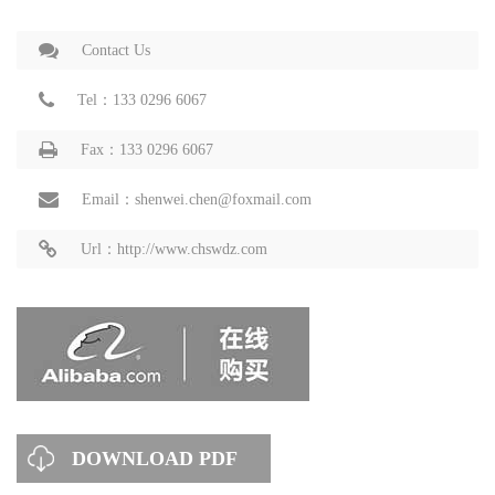
Contact Us
Tel：133 0296 6067
Fax：133 0296 6067
Email：shenwei.chen@foxmail.com
Url：http://www.chswdz.com
DOWNLOAD PDF