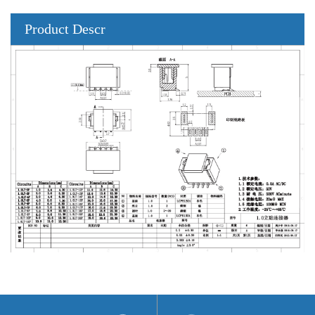
Product Descr
iption