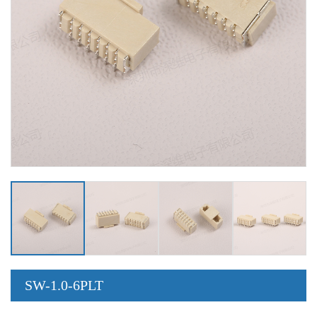
SW-1.0-6PLT