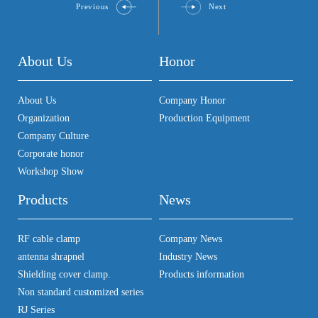
Previous
Next
About Us
Honor
About Us
Company Honor
Organization
Production Equipment
Company Culture
Corporate honor
Workshop Show
Products
News
RF cable clamp
Company News
antenna shrapnel
Industry News
Shielding cover clamp.
Products information
Non standard customized series
RJ Series