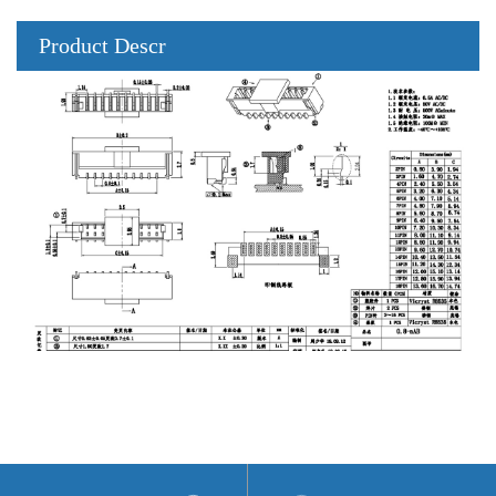
Product Descr
iption