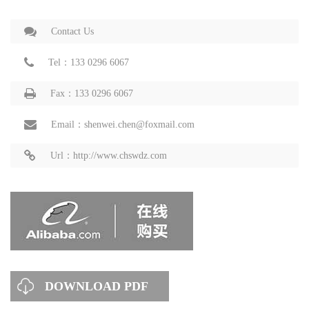
Contact Us
Tel：133 0296 6067
Fax：133 0296 6067
Email：shenwei.chen@foxmail.com
Url：http://www.chswdz.com
DOWNLOAD PDF