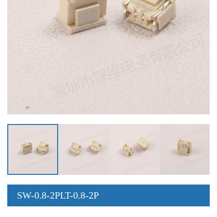
SW-0.8-2PLT-0.8-2P