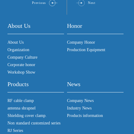
Previous
Next
About Us
Honor
About Us
Company Honor
Organization
Production Equipment
Company Culture
Corporate honor
Workshop Show
Products
News
RF cable clamp
Company News
antenna shrapnel
Industry News
Shielding cover clamp.
Products information
Non standard customized series
RJ Series