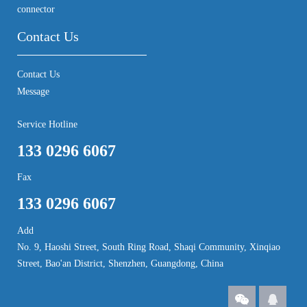
connector
Contact Us
Contact Us
Message
Service Hotline
133 0296 6067
Fax
133 0296 6067
Add
No. 9, Haoshi Street, South Ring Road, Shaqi Community, Xinqiao
Street, Bao'an District, Shenzhen, Guangdong, China