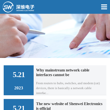
Why mainstream network cable
5.21
interfaces cannot be
From routers to hubs, switches, and modem (cat)
2023
devices, there is basically a network cable
interfac...
The new website of Shenwei Electronics
5.21
is official