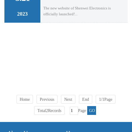
The new website of Shenwei Electronics is
2023
officially launched!...
Home
Previous
Next
End
1/1Page
Total2Records
Page