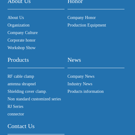
About Us
Honor
About Us
Company Honor
Organization
Production Equipment
Company Culture
Corporate honor
Workshop Show
Products
News
RF cable clamp
Company News
antenna shrapnel
Industry News
Shielding cover clamp.
Products information
Non standard customized series
RJ Series
connector
Contact Us