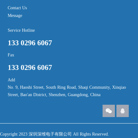
Contact Us
Message
Service Hotline
133 0296 6067
Fax
133 0296 6067
Add
No. 9, Haoshi Street, South Ring Road, Shaqi Community, Xinqiao
Street, Bao'an District, Shenzhen, Guangdong, China
Copyright 2023 深圳深维电子有限公司 All Rights Reserved.