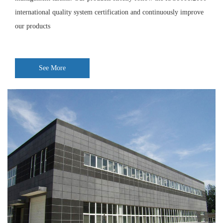
international quality system certification and continuously improve
our products
See More