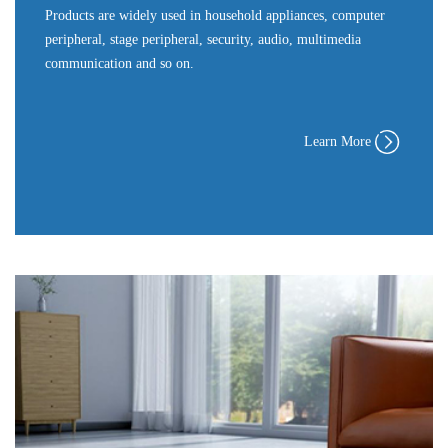
Products are widely used in household appliances, computer
peripheral, stage peripheral, security, audio, multimedia
communication and so on.
Learn More