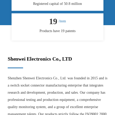
Registered capital of 50.8 million
19
/item
Products have 19 patents
Shenwei Electronics Co., LTD
Shenzhen Shenwei Electronics Co., Ltd. was founded in 2015 and is
a switch socket connector manufacturing enterprise that integrates
research and development, production, and sales. Our company has
professional testing and production equipment, a comprehensive
quality monitoring system, and a group of excellent enterprise
management talents. Our products strictly follow the ISO9001:2000