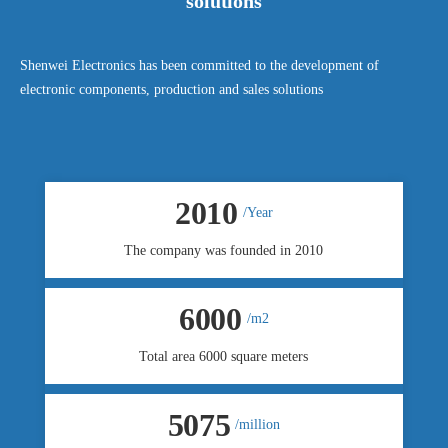
solutions
Shenwei Electronics has been committed to the development of
electronic components, production and sales solutions
2010
/Year
The company was founded in 2010
6000
/m2
Total area 6000 square meters
5080
/million