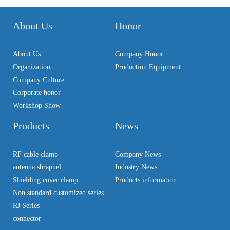
About Us
Honor
About Us
Company Honor
Organization
Production Equipment
Company Culture
Corporate honor
Workshop Show
Products
News
RF cable clamp
Company News
antenna shrapnel
Industry News
Shielding cover clamp.
Products information
Non standard customized series
RJ Series
connector