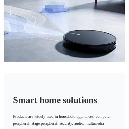
Smart home solutions
Products are widely used in household appliances, computer
peripheral, stage peripheral, security, audio, multimedia