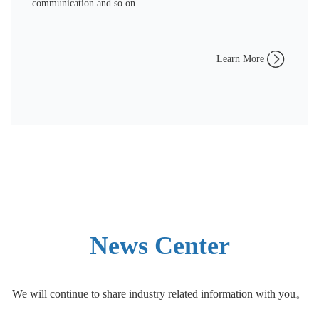
communication and so on.
Learn More
News Center
We will continue to share industry related information with you。