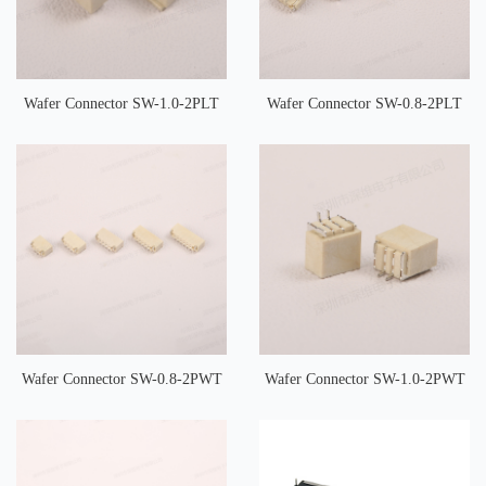
Wafer Connector SW-1.0-2PLT
Wafer Connector SW-0.8-2PLT
Wafer Connector SW-0.8-2PWT
Wafer Connector SW-1.0-2PWT