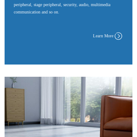
peripheral, stage peripheral, security, audio, multimedia
communication and so on.
Learn More