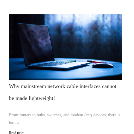
Why mainstream network cable interfaces cannot
be made lightweight!
From routers to hubs, switches, and modem (cat) devices, there is
basica