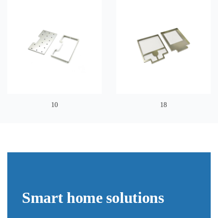
10
18
Smart home solutions