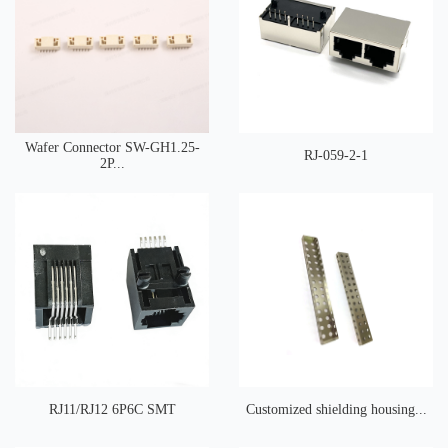
Wafer Connector SW-GH1.25-
RJ-059-2-1
2P...
RJ11/RJ12 6P6C SMT
Customized shielding housing...