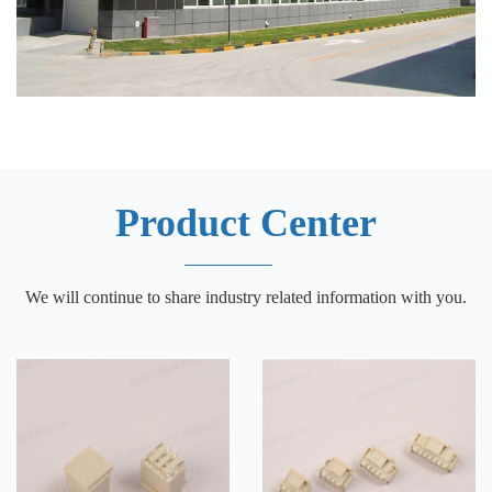
Product Center
We will continue to share industry related information with you.