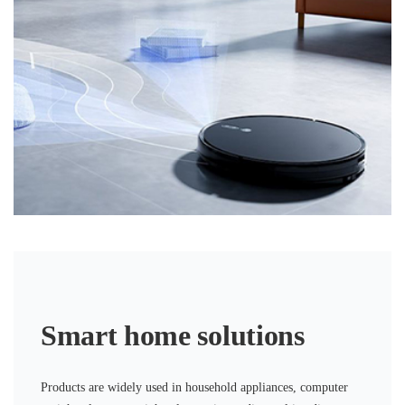
Smart home solutions
Products are widely used in household appliances, computer