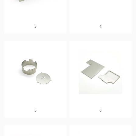
3
4
5
6