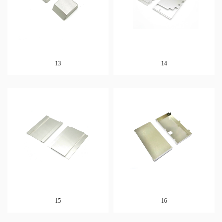
13
14
15
16