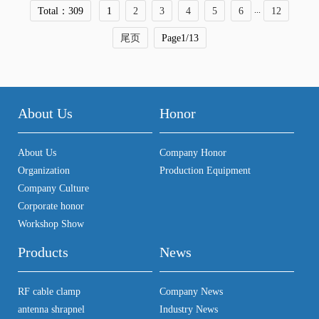
...
Total：309
1
2
3
4
5
6
12
尾页
Page1/13
About Us
Honor
About Us
Company Honor
Organization
Production Equipment
Company Culture
Corporate honor
Workshop Show
Products
News
RF cable clamp
Company News
antenna shrapnel
Industry News