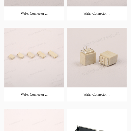
Wafer Connector ...
Wafer Connector ...
Wafer Connector ...
Wafer Connector ...