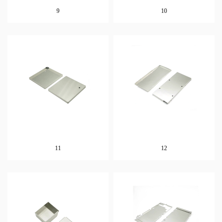
9
10
11
12