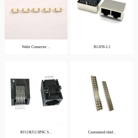
Wafer Connector ...
RJ-059-2-1
RJ11/RJ12 6P6C S...
Customized shiel...