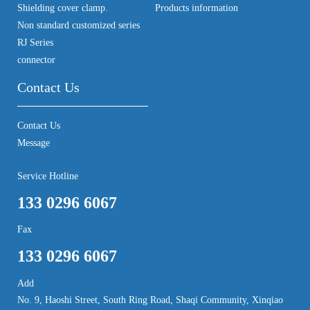
Shielding cover clamp.
Products information
Non standard customized series
RJ Series
connector
Contact Us
Contact Us
Message
Service Hotline
133 0296 6067
Fax
133 0296 6067
Add
No. 9, Haoshi Street, South Ring Road, Shaqi Community, Xinqiao